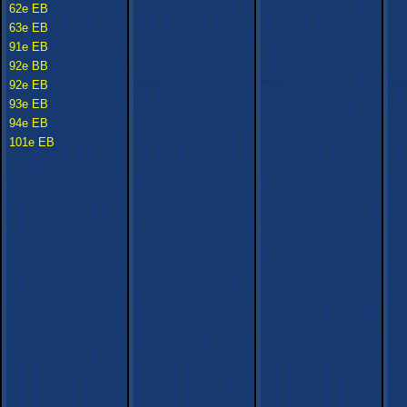
62e EB
63e EB
91e EB
92e BB
92e EB
93e EB
94e EB
101e EB