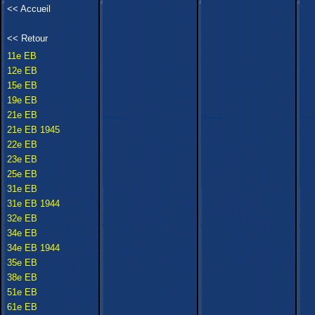
<<
Accueil
<<
Retour
11e EB
12e EB
15e EB
19e EB
21e EB
21e EB 1945
22e EB
23e EB
25e EB
31e EB
31e EB 1944
32e EB
34e EB
34e EB 1944
35e EB
38e EB
51e EB
61e EB